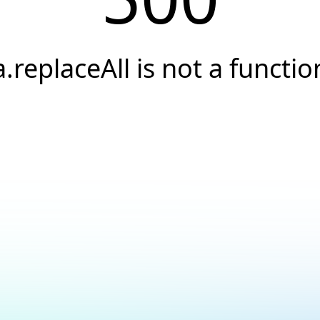
a.replaceAll is not a functio