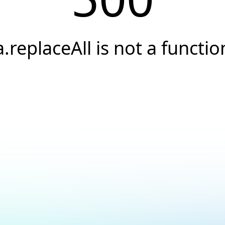
a.replaceAll is not a functio