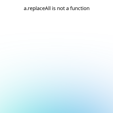
a.replaceAll is not a function