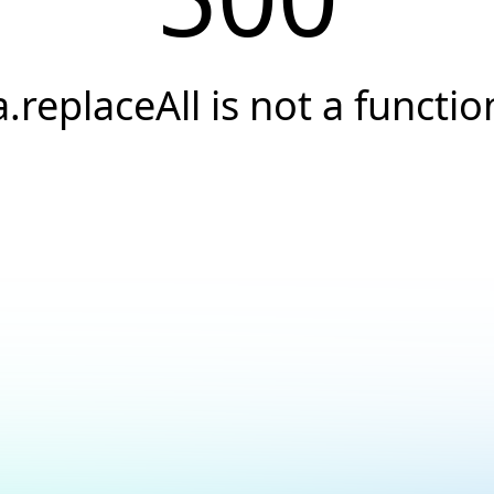
a.replaceAll is not a functio