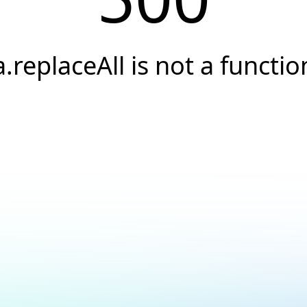
a.replaceAll is not a functio