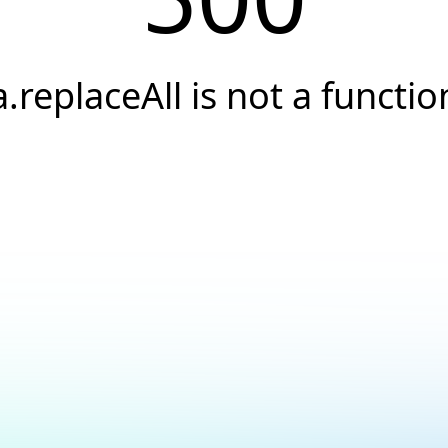
a.replaceAll is not a functio