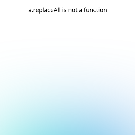
a.replaceAll is not a function