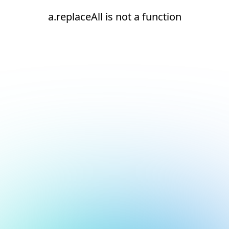
a.replaceAll is not a function