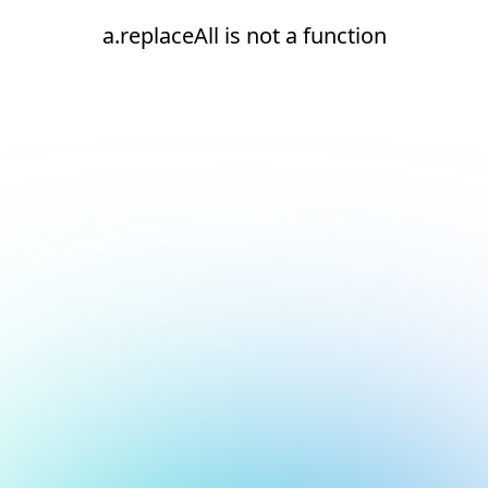
a.replaceAll is not a function