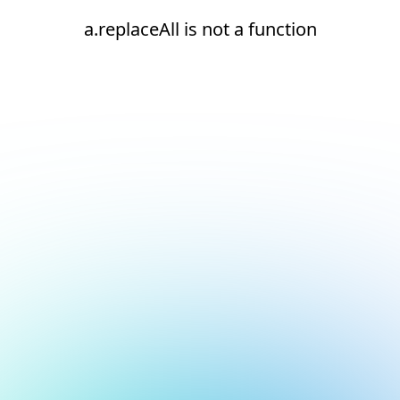
a.replaceAll is not a function