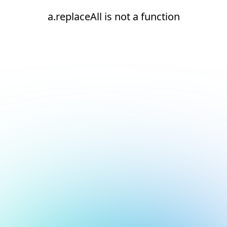
a.replaceAll is not a function