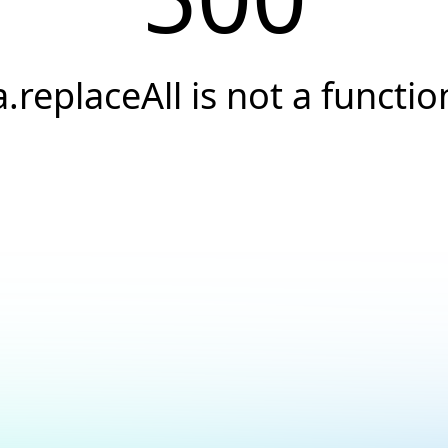
a.replaceAll is not a functio