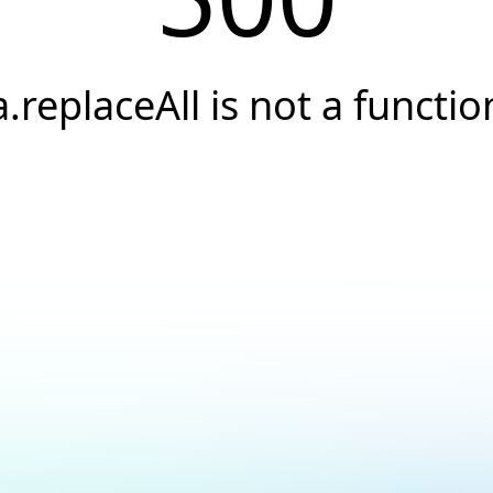
a.replaceAll is not a functio