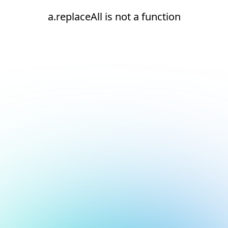
a.replaceAll is not a function