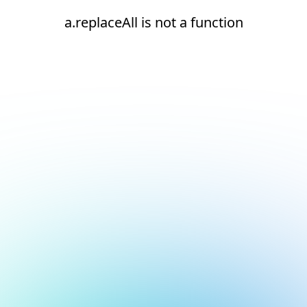
a.replaceAll is not a function