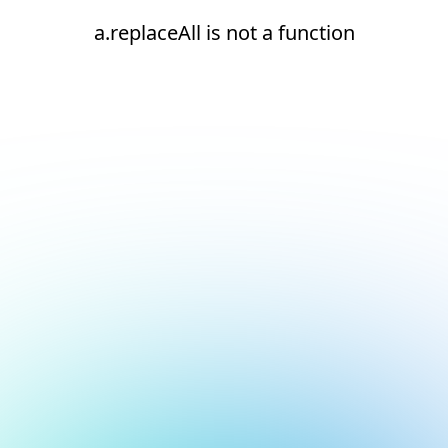
a.replaceAll is not a function