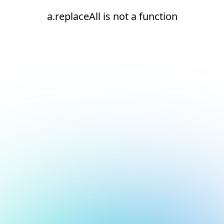
a.replaceAll is not a function