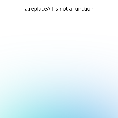
a.replaceAll is not a function