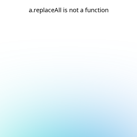
a.replaceAll is not a function