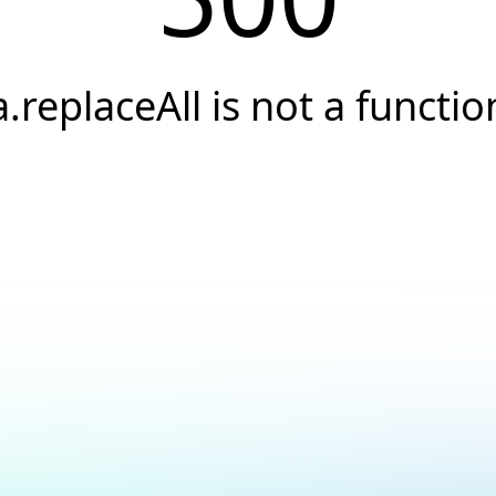
a.replaceAll is not a functio