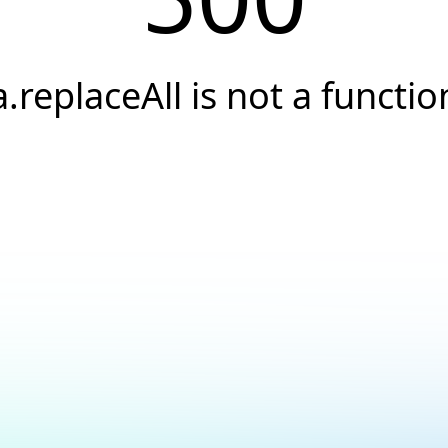
a.replaceAll is not a functio