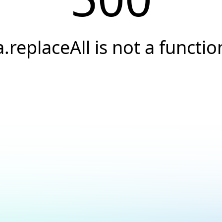
a.replaceAll is not a functio