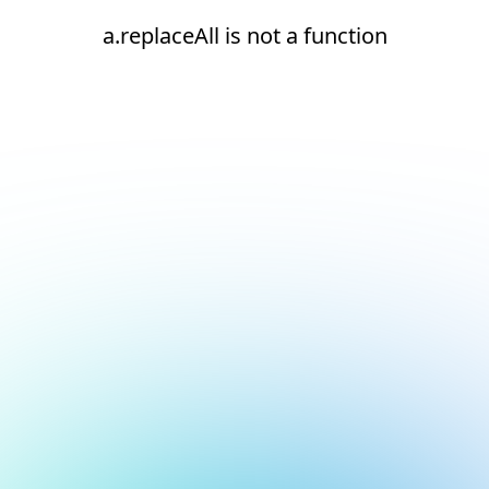
a.replaceAll is not a function