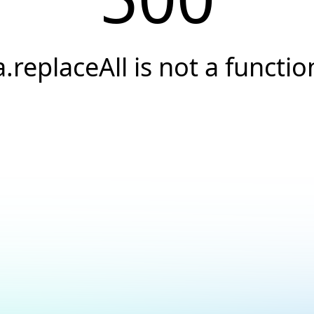
a.replaceAll is not a functio