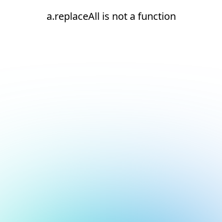
a.replaceAll is not a function