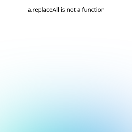
a.replaceAll is not a function