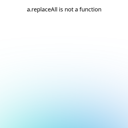
a.replaceAll is not a function