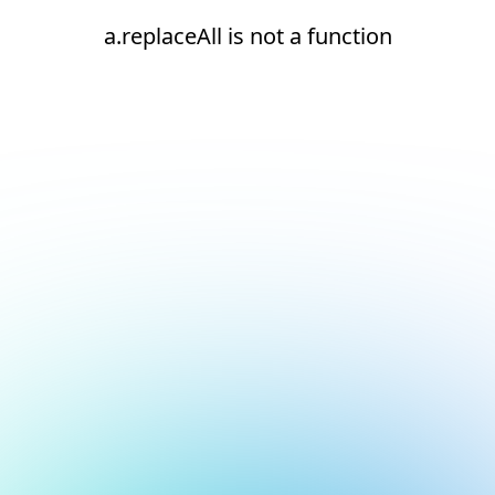
a.replaceAll is not a function