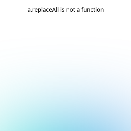
a.replaceAll is not a function