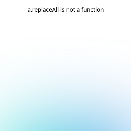
a.replaceAll is not a function