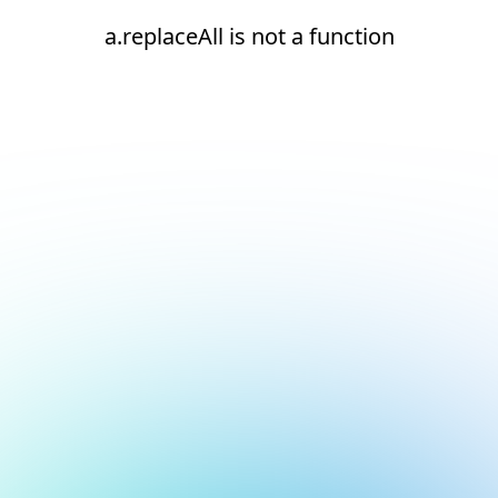
a.replaceAll is not a function