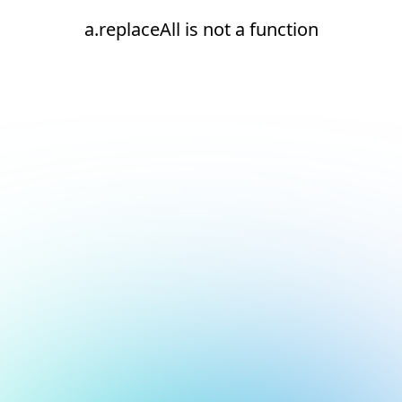
a.replaceAll is not a function