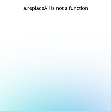
a.replaceAll is not a function