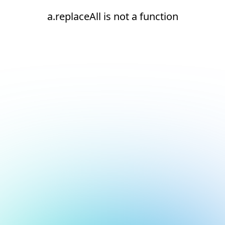
a.replaceAll is not a function