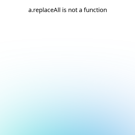
a.replaceAll is not a function