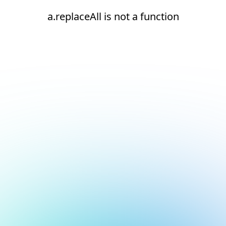
a.replaceAll is not a function