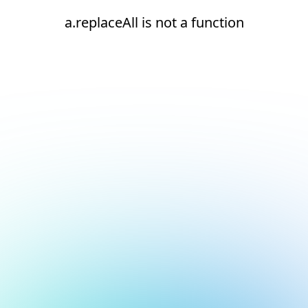
a.replaceAll is not a function