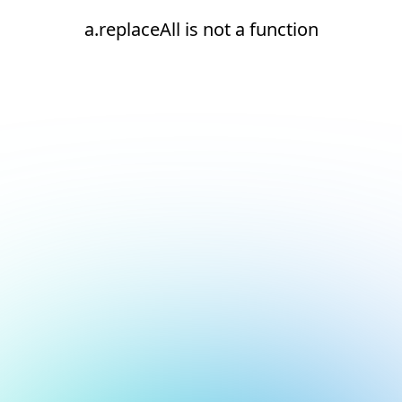
a.replaceAll is not a function