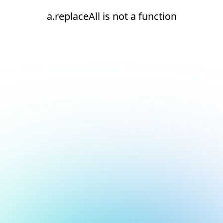
a.replaceAll is not a function