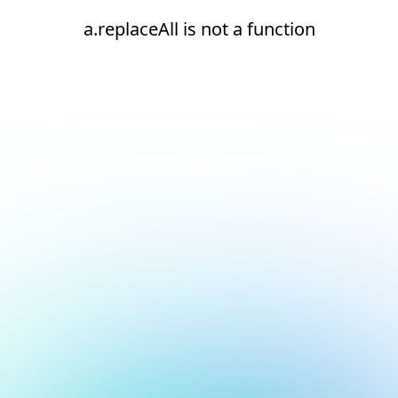
a.replaceAll is not a function