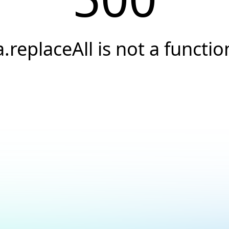
a.replaceAll is not a functio