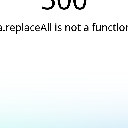
a.replaceAll is not a functio