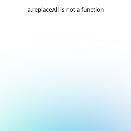
a.replaceAll is not a function