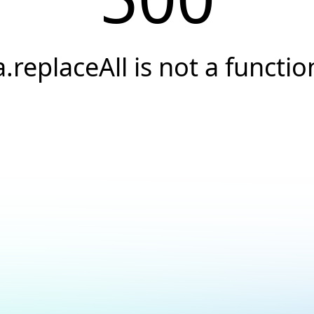
a.replaceAll is not a functio