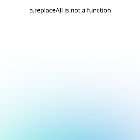
a.replaceAll is not a function