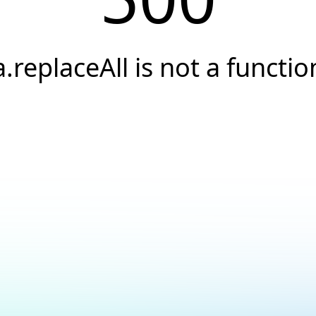
a.replaceAll is not a functio