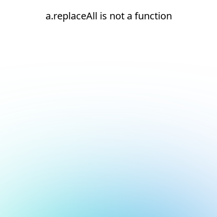
a.replaceAll is not a function