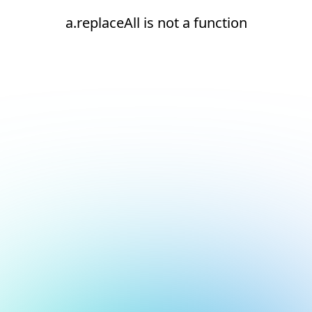
a.replaceAll is not a function