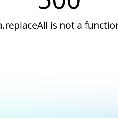
a.replaceAll is not a functio