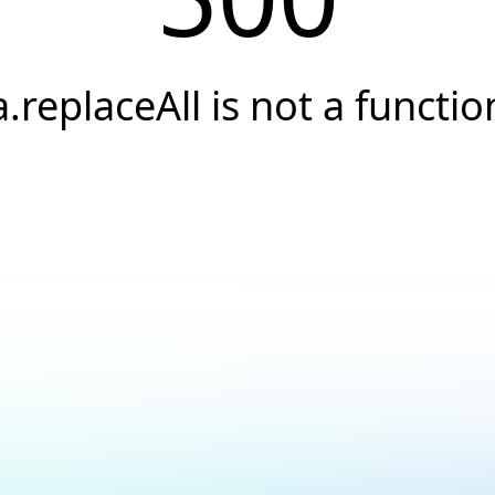
a.replaceAll is not a functio